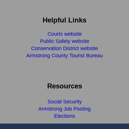
Helpful Links
Courts website
Public Safety website
Conservation District website
Armstrong County Tourist Bureau
Resources
Social Security
Armstrong Job Posting
Elections