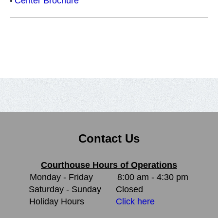
Center Brochure
•
Contact Us
Courthouse Hours of Operations
Monday - Friday
8:00 am - 4:30 pm
Saturday - Sunday
Closed
Holiday Hours
Click here