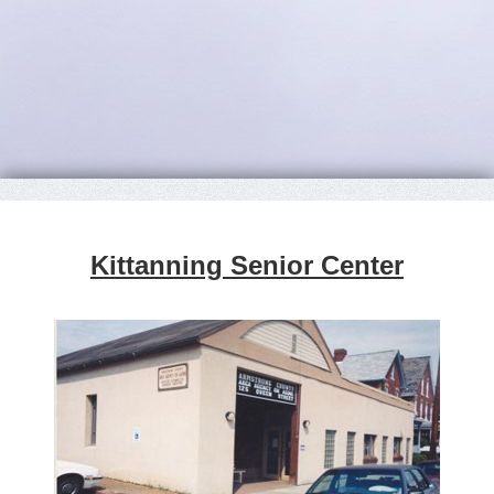
Kittanning Senior Center