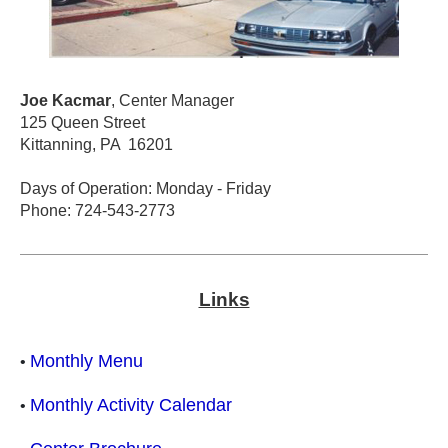
Joe Kacmar
, Center Manager
125 Queen Street
Kittanning, PA 16201
Days of Operation: Monday - Friday
Phone: 724-543-2773
Links
Monthly Menu
•
Monthly Activity Calendar
•