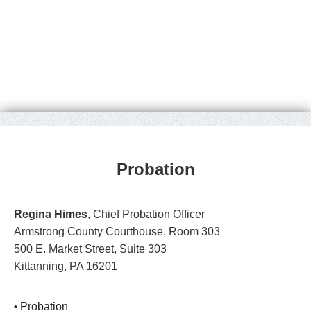
Probation
Regina Himes
, Chief Probation Officer
Armstrong County Courthouse, Room 303
500 E. Market Street, Suite 303
Kittanning, PA 16201
Probation
•