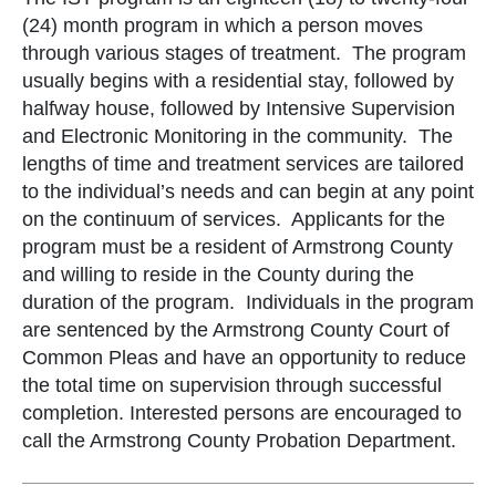
(24) month program in which a person moves
through various stages of treatment. The program
usually begins with a residential stay, followed by
halfway house, followed by Intensive Supervision
and Electronic Monitoring in the community. The
lengths of time and treatment services are tailored
to the individual’s needs and can begin at any point
on the continuum of services. Applicants for the
program must be a resident of Armstrong County
and willing to reside in the County during the
duration of the program. Individuals in the program
are sentenced by the Armstrong County Court of
Common Pleas and have an opportunity to reduce
the total time on supervision through successful
completion. Interested persons are encouraged to
call the Armstrong County Probation Department.