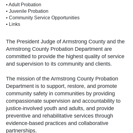
• Adult Probation
• Juvenile Probation
• Community Service Opportunities
• Links
The President Judge of Armstrong County and the
Armstrong County Probation Department are
committed to provide the highest quality of service
and supervision to its community and clients.
The mission of the Armstrong County Probation
Department is to support, restore, and promote
community safety in communities by providing
compassionate supervision and accountability to
justice-involved youth and adults, and provide
preventive and rehabilitative services through
evidence-based practices and collaborative
partnerships.