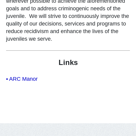
wherever possible to achieve the aforementioned
goals and to address criminogenic needs of the
juvenile. We will strive to continuously improve the
quality of our decisions, services and programs to
reduce recidivism and enhance the lives of the
juveniles we serve.
Links
• ARC Manor