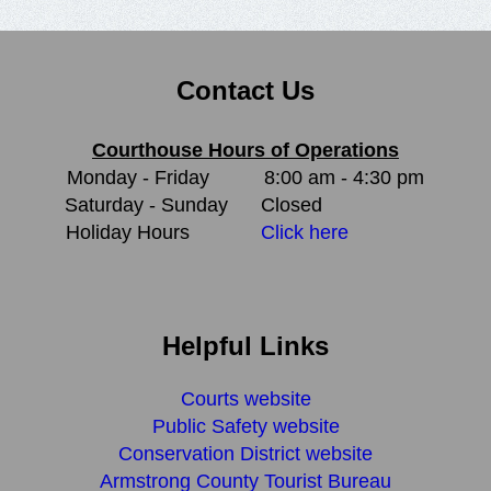
Contact Us
Courthouse Hours of Operations
Monday - Friday
8:00 am - 4:30 pm
Saturday - Sunday
Closed
Holiday Hours
Click here
Helpful Links
Courts website
Public Safety website
Conservation District website
Armstrong County Tourist Bureau