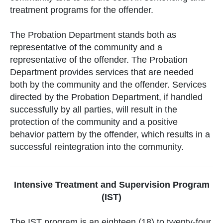
treatment programs for the offender.
The Probation Department stands both as
representative of the community and a
representative of the offender. The Probation
Department provides services that are needed
both by the community and the offender. Services
directed by the Probation Department, if handled
successfully by all parties, will result in the
protection of the community and a positive
behavior pattern by the offender, which results in a
successful reintegration into the community.
Intensive Treatment and Supervision Program
(IST)
The IST program is an eighteen (18) to twenty-four