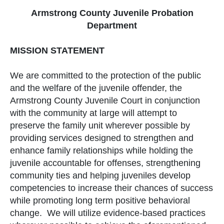
Armstrong County Juvenile Probation
Department
MISSION STATEMENT
We are committed to the protection of the public
and the welfare of the juvenile offender, the
Armstrong County Juvenile Court in conjunction
with the community at large will attempt to
preserve the family unit wherever possible by
providing services designed to strengthen and
enhance family relationships while holding the
juvenile accountable for offenses, strengthening
community ties and helping juveniles develop
competencies to increase their chances of success
while promoting long term positive behavioral
change. We will utilize evidence-based practices