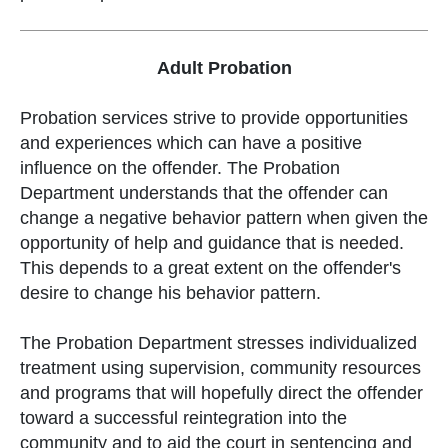
Adult Probation
Probation services strive to provide opportunities
and experiences which can have a positive
influence on the offender. The Probation
Department understands that the offender can
change a negative behavior pattern when given the
opportunity of help and guidance that is needed.
This depends to a great extent on the offender's
desire to change his behavior pattern.
The Probation Department stresses individualized
treatment using supervision, community resources
and programs that will hopefully direct the offender
toward a successful reintegration into the
community and to aid the court in sentencing and