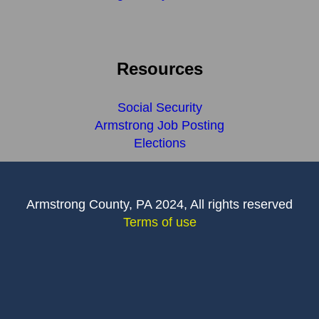
Resources
Social Security
Armstrong Job Posting
Elections
Armstrong County, PA 2024, All rights reserved
Terms of use