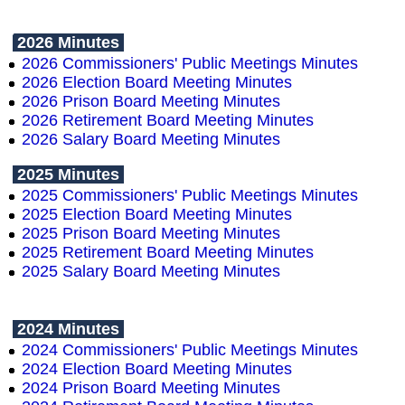
2026 Minutes
2026 Commissioners' Public Meetings Minutes
2026 Election Board Meeting Minutes
2026 Prison Board Meeting Minutes
2026 Retirement Board Meeting Minutes
2026 Salary Board Meeting Minutes
2025 Minutes
2025 Commissioners' Public Meetings Minutes
2025 Election Board Meeting Minutes
2025 Prison Board Meeting Minutes
2025 Retirement Board Meeting Minutes
2025 Salary Board Meeting Minutes
2024 Minutes
2024 Commissioners' Public Meetings Minutes
2024 Election Board Meeting Minutes
2024 Prison Board Meeting Minutes