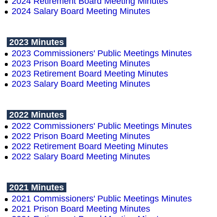
2024 Retirement Board Meeting Minutes
2024 Salary Board Meeting Minutes
2023 Minutes
2023 Commissioners' Public Meetings Minutes
2023 Prison Board Meeting Minutes
2023 Retirement Board Meeting Minutes
2023 Salary Board Meeting Minutes
2022 Minutes
2022 Commissioners' Public Meetings Minutes
2022 Prison Board Meeting Minutes
2022 Retirement Board Meeting Minutes
2022 Salary Board Meeting Minutes
2021 Minutes
2021 Commissioners' Public Meetings Minutes
2021 Prison Board Meeting Minutes