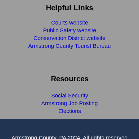
Helpful Links
Courts website
Public Safety website
Conservation District website
Armstrong County Tourist Bureau
Resources
Social Security
Armstrong Job Posting
Elections
Armstrong County, PA 2024, All rights reserved