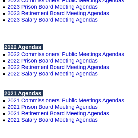
2023 Commissioners' Public Meetings Agendas
2023
Prison Board Meeting Agendas
2023 Retirement Board Meeting Agendas
2023 Salary Board Meeting Agendas
2022 Agendas
2022 Commissioners' Public Meetings Agendas
2022
Prison Board Meeting Agendas
2022 Retirement Board Meeting Agendas
2022 Salary Board Meeting Agendas
2021 Agendas
2021 Commissioners' Public Meetings Agendas
2021
Prison Board Meeting Agendas
2021 Retirement Board Meeting Agendas
2021 Salary Board Meeting Agendas