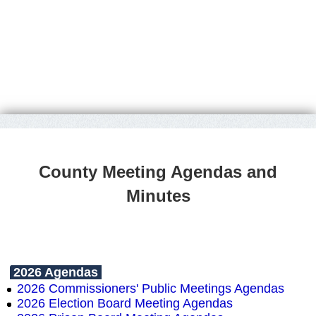
County Meeting Agendas and
Minutes
2026 Agendas
2026 Commissioners' Public Meetings Agendas
2026 Election Board Meeting Agendas