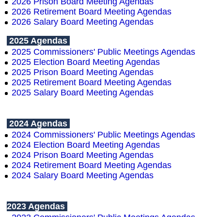
2026 Prison Board Meeting Agendas
2026 Retirement Board Meeting Agendas
2026 Salary
B
oard
Meeting Agendas
2025 Agendas
2025 Commissioners' Public Meetings Agendas
2025 Election Board Meeting Agendas
2025 Prison Board Meeting Agendas
2025 Retirement Board Meeting Agendas
2025 Salary
B
oard
Meeting Agendas
2024 Agendas
2024 Commissioners' Public Meetings Agendas
2024 Election Board Meeting Agendas
2024 Prison Board Meeting Agendas
2024 Retirement Board Meeting Agendas
2024 Salary Board Meeting Agendas
2023 Agendas