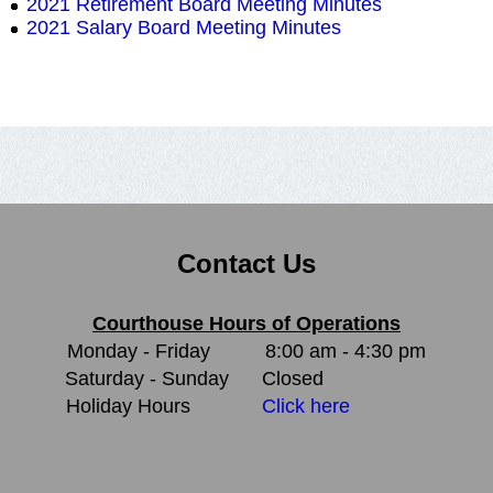
2021 Retirement Board Meeting Minutes
2021 Salary Board Meeting Minutes
Contact Us
Courthouse Hours of Operations
Monday - Friday
8:00 am - 4:30 pm
Saturday - Sunday
Closed
Holiday Hours
Click here