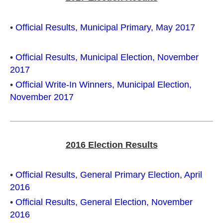
•
Official Results, Municipal Primary, May 2017
•
Official Results, Municipal Election, November
2017
•
Official Write-In Winners, Municipal Election,
November 2017
2016 Election Results
•
Official Results, General Primary Election, April
2016
•
Official Results, General Election, November
2016