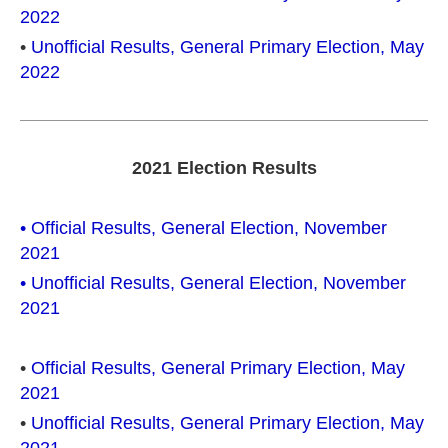
2022
•
Unofficial Results, General Primary Election, May
2022
2021 Election Results
• Official Results, General Election, November
2021
• Unofficial Results, General Election, November
2021
•
Official Results, General Primary Election, May
2021
•
Unofficial Results, General Primary Election, May