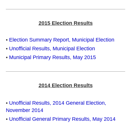
2015 Election Results
•
Election Summary Report, Municipal Election
•
Unofficial Results, Municipal Election
•
Municipal Primary Results, May 2015
2014 Election Results
•
Unofficial Results, 2014 General Election,
November 2014
•
Unofficial General Primary Results, May 2014