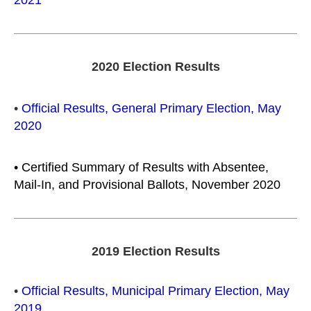
2021
2020 Election Results
•
Official Results, General Primary Election, May
2020
•
Certified Summary of Results with Absentee,
Mail-In, and Provisional Ballots, November 2020
2019 Election Results
•
Official Results, Municipal Primary Election, May
2019