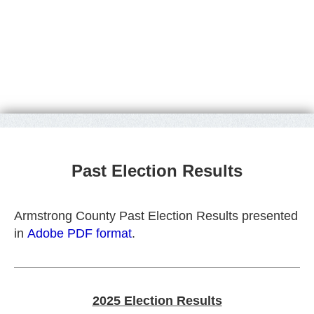
Past Election Results
Armstrong County Past Election Results presented
in
Adobe PDF format
.
2025 Election Results