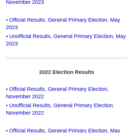
November 2023
•
Official Results,
General
Primary Election, May
2023
• Unofficial Results, General Primary Election, May
2023
2022 Election Results
•
Official Results, General Primary Election,
November 2022
•
Unofficial Results, General Primary Election,
November 2022
•
Official Results, General Primary Election, May