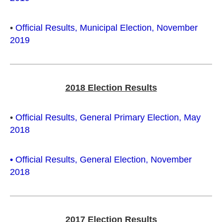
•
Official Results, Municipal Election, November
2019
2018 Election Results
•
Official Results, General Primary Election, May
2018
•
Official Results, General Election, November
2018
2017 Election Results