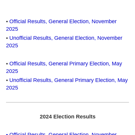
•
Official Results, General Election, November
2025
•
Unofficial Results, General Election, November
2025
•
Official Results, General Primary Election, May
2025
•
Unofficial Results, General Primary Election, May
2025
2024 Election Results
• Official Results, General Election, November