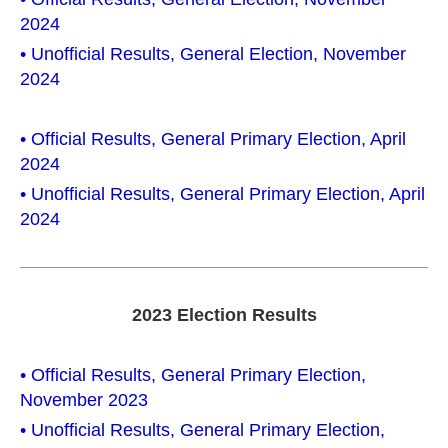
2024
• Unofficial Results, General Election, November
2024
• Official Results, General Primary Election, April
2024
• Unofficial Results, General Primary Election, April
2024
2023 Election Results
• Official Results, General Primary Election,
November 2023
• Unofficial Results, General Primary Election,