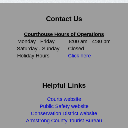
Contact Us
Courthouse Hours of Operations
Monday - Friday
8:00 am - 4:30 pm
Saturday - Sunday
Closed
Holiday Hours
Click here
Helpful Links
Courts website
Public Safety website
Conservation District website
Armstrong County Tourist Bureau